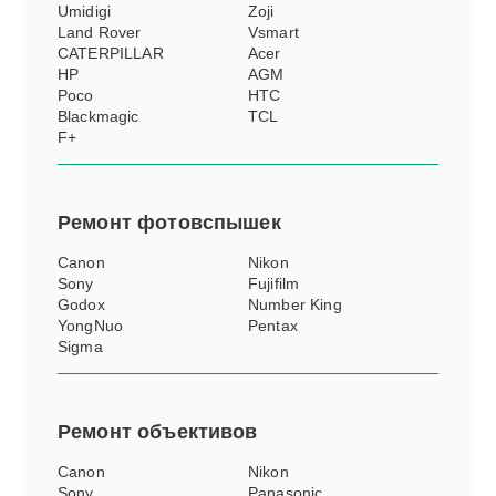
Umidigi
Zoji
Land Rover
Vsmart
CATERPILLAR
Acer
HP
AGM
Poco
HTC
Blackmagic
TCL
F+
Ремонт
фотовспышек
Canon
Nikon
Sony
Fujifilm
Godox
Number King
YongNuo
Pentax
Sigma
Ремонт
объективов
Canon
Nikon
Sony
Panasonic