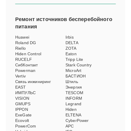
Ремонт
источников бесперебойного
питания
Huawei
Irbis
Roland DG
DELTA
Riello
ZOTA
Hiden Control
Eaton
RUCELF
Tripp Lite
СибКонтакт
Stark Country
Powerman
MicroArt
Vertiv
БАСТИОН
Связь инжиниринг
Штиль
EAST
Энергия
ИМПУЛЬС
TESCOM
VISION
INFORM
GMUPS
Legrand
IPPON
Hiden
ExeGate
ELTENA
Ecovolt
CyberPower
PowerCom
APC