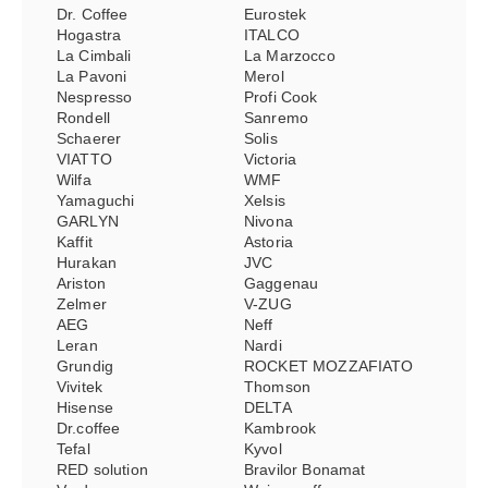
Dr. Coffee
Eurostek
Hogastra
ITALCO
La Cimbali
La Marzocco
La Pavoni
Merol
Nespresso
Profi Cook
Rondell
Sanremo
Schaerer
Solis
VIATTO
Victoria
Wilfa
WMF
Yamaguchi
Xelsis
GARLYN
Nivona
Kaffit
Astoria
Hurakan
JVC
Ariston
Gaggenau
Zelmer
V-ZUG
AEG
Neff
Leran
Nardi
Grundig
ROCKET MOZZAFIATO
Vivitek
Thomson
Hisense
DELTA
Dr.coffee
Kambrook
Tefal
Kyvol
RED solution
Bravilor Bonamat