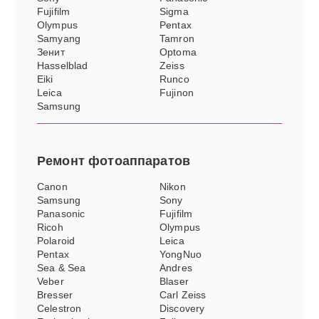
Fujifilm
Sigma
Olympus
Pentax
Samyang
Tamron
Зенит
Optoma
Hasselblad
Zeiss
Eiki
Runco
Leica
Fujinon
Samsung
Ремонт
фотоаппаратов
Canon
Nikon
Samsung
Sony
Panasonic
Fujifilm
Ricoh
Olympus
Polaroid
Leica
Pentax
YongNuo
Sea & Sea
Andres
Veber
Blaser
Bresser
Carl Zeiss
Celestron
Discovery