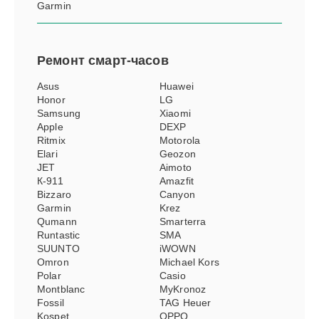
Garmin
Ремонт
смарт-часов
Asus
Huawei
Honor
LG
Samsung
Xiaomi
Apple
DEXP
Ritmix
Motorola
Elari
Geozon
JET
Aimoto
К-911
Amazfit
Bizzaro
Canyon
Garmin
Krez
Qumann
Smarterra
Runtastic
SMA
SUUNTO
iWOWN
Omron
Michael Kors
Polar
Casio
Montblanc
MyKronoz
Fossil
TAG Heuer
Kospet
OPPO