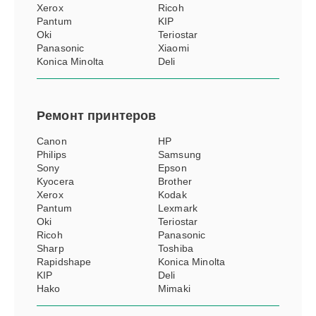
Xerox
Ricoh
Pantum
KIP
Oki
Teriostar
Panasonic
Xiaomi
Konica Minolta
Deli
Ремонт
принтеров
Canon
HP
Philips
Samsung
Sony
Epson
Kyocera
Brother
Xerox
Kodak
Pantum
Lexmark
Oki
Teriostar
Ricoh
Panasonic
Sharp
Toshiba
Rapidshape
Konica Minolta
KIP
Deli
Hako
Mimaki