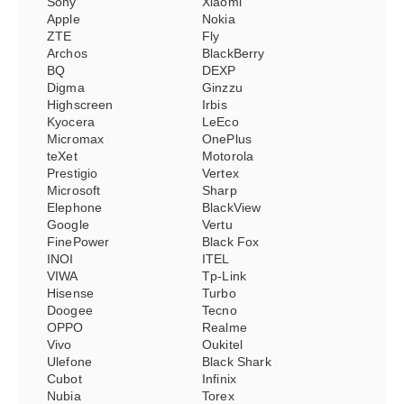
Sony
Xiaomi
Apple
Nokia
ZTE
Fly
Archos
BlackBerry
BQ
DEXP
Digma
Ginzzu
Highscreen
Irbis
Kyocera
LeEco
Micromax
OnePlus
teXet
Motorola
Prestigio
Vertex
Microsoft
Sharp
Elephone
BlackView
Google
Vertu
FinePower
Black Fox
INOI
ITEL
VIWA
Tp-Link
Hisense
Turbo
Doogee
Tecno
OPPO
Realme
Vivo
Oukitel
Ulefone
Black Shark
Cubot
Infinix
Nubia
Torex