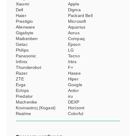
Xiaomi
Apple
Dell
Digma
Haier
Packard Bell
Prestigio
Microsoft
Alienware
Aquarius
Gigabyte
Aorus
Maibenben
Compaq
Getac
Epson
Philips
LG
Panasonic
Tecno
Infinix
Irbis
Thunderobot
F+
Razer
Hasee
ZTE
Hiper
Evga
Google
Echips
Ardor
Predator
iru
Machenike
DEXP
Kovinastroj (Kogast)
Horizont
Realme
Colorful