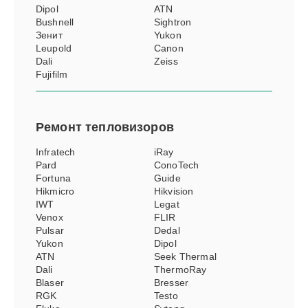
Dipol
ATN
Bushnell
Sightron
Зенит
Yukon
Leupold
Canon
Dali
Zeiss
Fujifilm
Ремонт
тепловизоров
Infratech
iRay
Pard
ConoTech
Fortuna
Guide
Hikmicro
Hikvision
IWT
Legat
Venox
FLIR
Pulsar
Dedal
Yukon
Dipol
ATN
Seek Thermal
Dali
ThermoRay
Blaser
Bresser
RGK
Testo