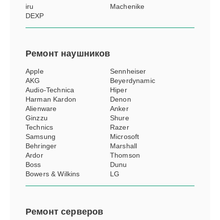
iru
Machenike
DEXP
Ремонт
наушников
Apple
Sennheiser
AKG
Beyerdynamic
Audio-Technica
Hiper
Harman Kardon
Denon
Alienware
Anker
Ginzzu
Shure
Technics
Razer
Samsung
Microsoft
Behringer
Marshall
Ardor
Thomson
Boss
Dunu
Bowers & Wilkins
LG
Ремонт
серверов