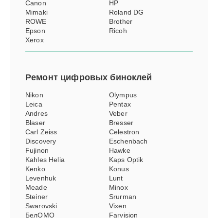
Canon
HP
Mimaki
Roland DG
ROWE
Brother
Epson
Ricoh
Xerox
Ремонт
цифровых биноклей
Nikon
Olympus
Leica
Pentax
Andres
Veber
Blaser
Bresser
Carl Zeiss
Celestron
Discovery
Eschenbach
Fujinon
Hawke
Kahles Helia
Kaps Optik
Kenko
Konus
Levenhuk
Lunt
Meade
Minox
Steiner
Srurman
Swarovski
Vixen
БелОМО
Farvision