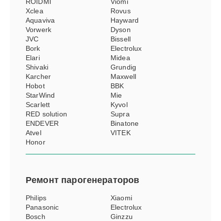
ROIDMI
Viomi
Xclea
Rovus
Aquaviva
Hayward
Vorwerk
Dyson
JVC
Bissell
Bork
Electrolux
Elari
Midea
Shivaki
Grundig
Karcher
Maxwell
Hobot
BBK
StarWind
Mie
Scarlett
Kyvol
RED solution
Supra
ENDEVER
Binatone
Atvel
VITEK
Honor
Ремонт
парогенераторов
Philips
Xiaomi
Panasonic
Electrolux
Bosch
Ginzzu