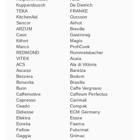
Kuppersbusch
De Dietrich
TEKA
FRANKE
KitchenAid
Oursson
Sencor
Airhot
ARZUM
Breville
Caso
Gastrorag
Kitfort
Magio
Marco
ProfiCook
REDMOND
Rommelsbacher
VITEK
Acaia
ACS
Ala di Vittoria
Ascaso
Baratza
Bezzera
Bodum
Bonavita
Brasilia
Bunn
Caffe Vergnano
Caffemotive
Caffeum Perfectus
Capresso
Carimali
Ceado
Compak
Didiesse
ECM Germany
Elektra
Essse
Eureka
Faema
Fellow
Futurmat
Gaggia
Grimac