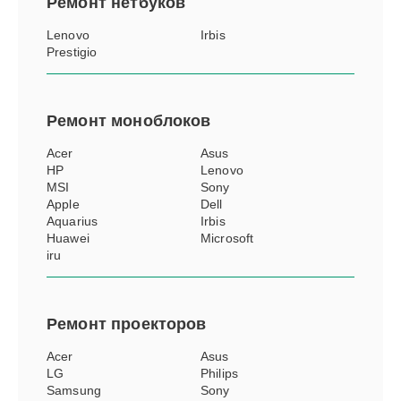
Ремонт
нетбуков
Lenovo
Irbis
Prestigio
Ремонт
моноблоков
Acer
Asus
HP
Lenovo
MSI
Sony
Apple
Dell
Aquarius
Irbis
Huawei
Microsoft
iru
Ремонт
проекторов
Acer
Asus
LG
Philips
Samsung
Sony