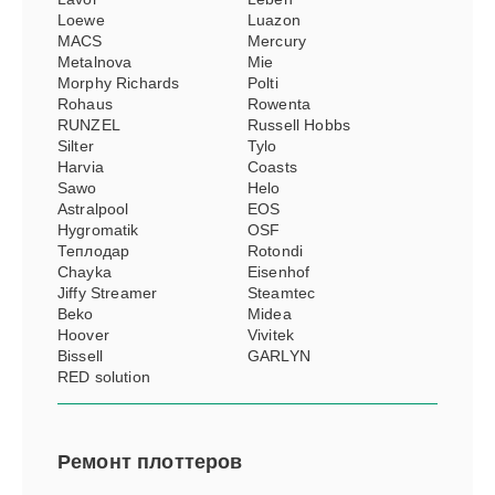
Loewe
Luazon
MACS
Mercury
Metalnova
Mie
Morphy Richards
Polti
Rohaus
Rowenta
RUNZEL
Russell Hobbs
Silter
Tylo
Harvia
Coasts
Sawo
Helo
Astralpool
EOS
Hygromatik
OSF
Теплодар
Rotondi
Chayka
Eisenhof
Jiffy Streamer
Steamtec
Beko
Midea
Hoover
Vivitek
Bissell
GARLYN
RED solution
Ремонт
плоттеров