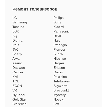
Ремонт
телевизоров
LG
Philips
Samsung
Sony
Toshiba
Xiaomi
BBK
Panasonic
BQ
DEXP
Digma
Haier
Irbis
Prestigio
JVC
Pioneer
Sharp
Supra
Aiwa
Hisense
Asano
Harper
Daewoo
Erisson
Centek
Gazer
Kivi
Polarline
TCL
Telefunken
ECON
Skyworth
VR
Blaupunkt
Hyundai
Mystery
GoldStar
Novex
StarWind
Leff