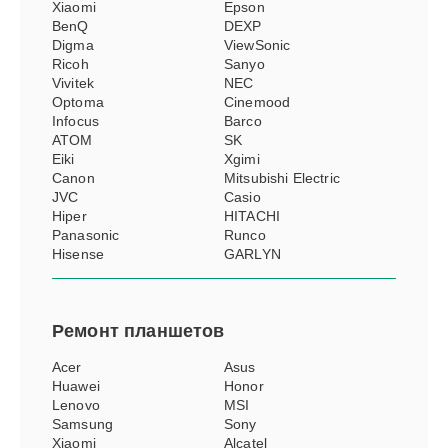
Xiaomi
Epson
BenQ
DEXP
Digma
ViewSonic
Ricoh
Sanyo
Vivitek
NEC
Optoma
Cinemood
Infocus
Barco
ATOM
SK
Eiki
Xgimi
Canon
Mitsubishi Electric
JVC
Casio
Hiper
HITACHI
Panasonic
Runco
Hisense
GARLYN
Ремонт
планшетов
Acer
Asus
Huawei
Honor
Lenovo
MSI
Samsung
Sony
Xiaomi
Alcatel