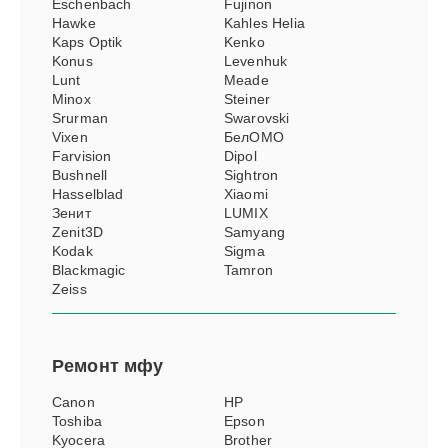
Eschenbach
Fujinon
Hawke
Kahles Helia
Kaps Optik
Kenko
Konus
Levenhuk
Lunt
Meade
Minox
Steiner
Srurman
Swarovski
Vixen
БелОМО
Farvision
Dipol
Bushnell
Sightron
Hasselblad
Xiaomi
Зенит
LUMIX
Zenit3D
Samyang
Kodak
Sigma
Blackmagic
Tamron
Zeiss
Ремонт
мфу
Canon
HP
Toshiba
Epson
Kyocera
Brother