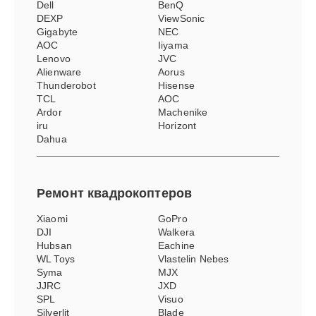
Dell
BenQ
DEXP
ViewSonic
Gigabyte
NEC
AOC
Iiyama
Lenovo
JVC
Alienware
Aorus
Thunderobot
Hisense
TCL
АОС
Ardor
Machenike
iru
Horizont
Dahua
Ремонт
квадрокоптеров
Xiaomi
GoPro
DJI
Walkera
Hubsan
Eachine
WL Toys
Vlastelin Nebes
Syma
MJX
JJRC
JXD
SPL
Visuo
Silverlit
Blade