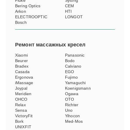
Fluke
Sytong
Bering Optics
CEM
Arkon
HTI
ELECTROOPTIC
LONGOT
Bosch
Ремонт
массажных кресел
Xiaomi
Panasonic
Beurer
Bodo
Bradex
Calviano
Casada
EGO
Ergonova
Fujimo
iMassage
Yamaguchi
Joypal
Koenigsmann
Meridien
Ogawa
OHCO
OTO
Relax
Richter
Sensa
Uno
VictoryFit
Yihocon
Bork
Med-Mos
UNIXFIT