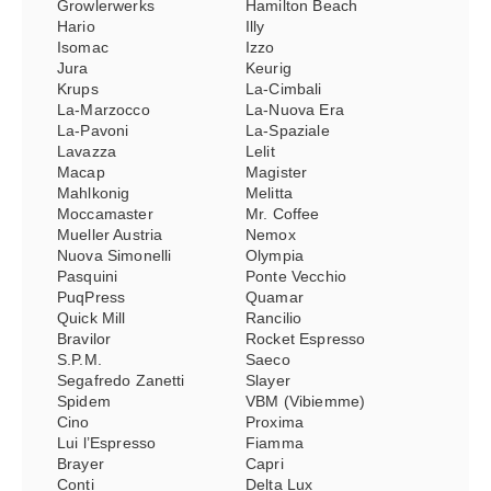
Growlerwerks
Hamilton Beach
Hario
Illy
Isomac
Izzo
Jura
Keurig
Krups
La-Cimbali
La-Marzocco
La-Nuova Era
La-Pavoni
La-Spaziale
Lavazza
Lelit
Macap
Magister
Mahlkonig
Melitta
Moccamaster
Mr. Coffee
Mueller Austria
Nemox
Nuova Simonelli
Olympia
Pasquini
Ponte Vecchio
PuqPress
Quamar
Quick Mill
Rancilio
Bravilor
Rocket Espresso
S.P.M.
Saeco
Segafredo Zanetti
Slayer
Spidem
VBM (Vibiemme)
Cino
Proxima
Lui l’Espresso
Fiamma
Brayer
Capri
Conti
Delta Lux