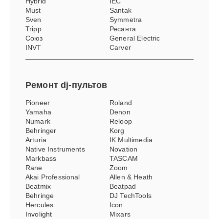
Hybrid
IEC
Must
Santak
Sven
Symmetra
Tripp
Ресанта
Союз
General Electric
INVT
Carver
Ремонт
dj-пультов
Pioneer
Roland
Yamaha
Denon
Numark
Reloop
Behringer
Korg
Arturia
IK Multimedia
Native Instruments
Novation
Markbass
TASCAM
Rane
Zoom
Akai Professional
Allen & Heath
Beatmix
Beatpad
Behringe
DJ TechTools
Hercules
Icon
Involight
Mixars