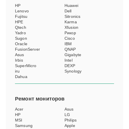
HP
Huawei
Lenovo
Dell
Fujitsu
Sitronics
HPE
Karma
Qtech
Xfusion
Yadro
Рикор
Sugon
Cisco
Oracle
IBM
FusionServer
QNAP
Asus
Gigabyte
Irbis
Intel
SuperMicro
DEXP
iru
Synology
Dahua
Ремонт
мониторов
Acer
Asus
HP
LG
MSI
Philips
Samsung
Apple