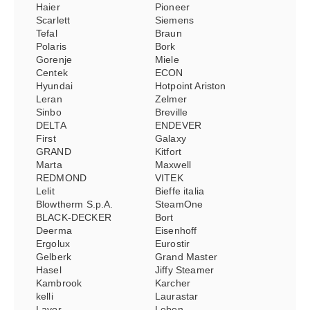
Haier
Pioneer
Scarlett
Siemens
Tefal
Braun
Polaris
Bork
Gorenje
Miele
Centek
ECON
Hyundai
Hotpoint Ariston
Leran
Zelmer
Sinbo
Breville
DELTA
ENDEVER
First
Galaxy
GRAND
Kitfort
Marta
Maxwell
REDMOND
VITEK
Lelit
Bieffe italia
Blowtherm S.p.A.
SteamOne
BLACK-DECKER
Bort
Deerma
Eisenhoff
Ergolux
Eurostir
Gelberk
Grand Master
Hasel
Jiffy Steamer
Kambrook
Karcher
kelli
Laurastar
Lavor
Leben