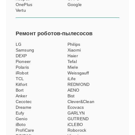
OnePlus
Google
Vertu
Ремонт
роботов-пылесосов
LG
Philips
Samsung
Xiaomi
DEXP
Haier
Pioneer
Tefal
Polaris
Miele
iRobot
Weissgauff
TCL
iLife
Kitfort
REDMOND
Bort
AENO
Anker
Bist
Cecotec
Clever&Clean
Dreame
Ecovacs
Eufy
GARLYN
Genio
GUTREND
iBoto
iCLEBO
ProfiCare
Roborock