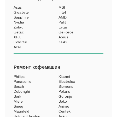
Asus
MSI
Gigabyte
Intel
Sapphire
AMD
Nvidia
Palit
Zotac
Evga
Getac
GeForce
XFX
Aorus
Colorful
KFA2
Acer
Ремонт
кофемашин
Philips
Xiaomi
Panasonic
Electrolux
Bosch
Siemens
DeLonghi
Polaris
Bork
Gorenje
Miele
Beko
Smeg
Animo
Maunfeld
Centek
Hotpoint Ariston
Asko