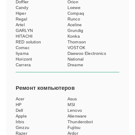
Doffler
Orion
Candy
Loewe
Hiper
Compaq
Regal
Runco
Artel
Aceline
GARLYN
Grundig
HITACHI
Konka
RED solution
Thomson
Comac
VOSTOK
Iiyama
Daewoo Electronics
Horizont
National
Carrera
Dreame
Ремонт
компьютеров
Acer
Asus
HP
MSI
Dell
Lenovo
Apple
Alienware
Irbis
Thunderobot
Ginzzu
Fujitsu
Razer
Ardor