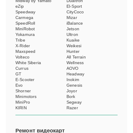
Midway by Yamato
Dualtron
eZip
El-Sport
Speedway
CityCoco
Carmega
Mizar
SpeedRoll
iBalance
MiniRobot
Jetson
Yokamura
Ultron
Tribe
Kuaike
X-Rider
Weikesi
Maxspeed
Hunter
Volteco
All Terrain
White Siberia
Wellness
Currus
AOVO
GT
Headway
E-Scooter
Inokim
Evo
Genesis
Shorner
Joyor
Minimotors
Bork
MiniPro
Segway
KIRIN
Razer
Ремонт
видеокарт