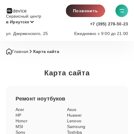
Позвонить
Сервисный центр
в Иркутске
+7 (395) 278-50-23
ул. Дзержинского, 25
Ежедневно с 9:00 до 21:00
Главная
Карта сайта
Карта сайта
Ремонт
ноутбуков
Acer
Asus
HP
Huawei
Honor
Lenovo
MSI
Samsung
Sony
Toshiba