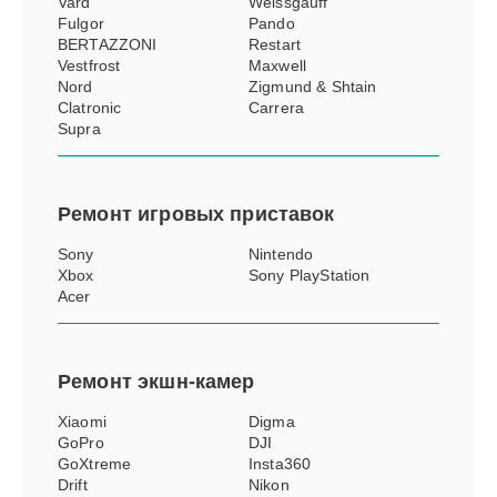
Vard
Weissgauff
Fulgor
Pando
BERTAZZONI
Restart
Vestfrost
Maxwell
Nord
Zigmund & Shtain
Clatronic
Carrera
Supra
Ремонт
игровых приставок
Sony
Nintendo
Xbox
Sony PlayStation
Acer
Ремонт
экшн-камер
Xiaomi
Digma
GoPro
DJI
GoXtreme
Insta360
Drift
Nikon