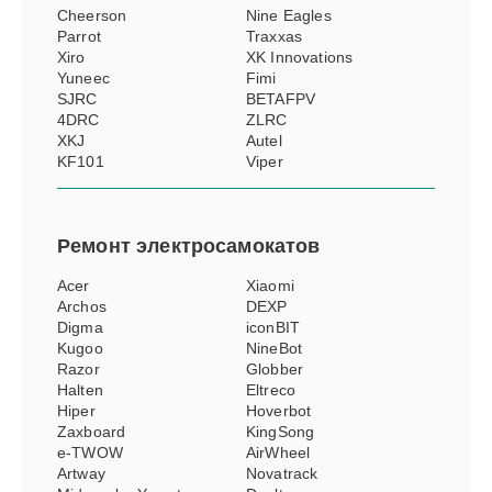
Cheerson
Nine Eagles
Parrot
Traxxas
Xiro
XK Innovations
Yuneec
Fimi
SJRC
BETAFPV
4DRC
ZLRC
XKJ
Autel
KF101
Viper
Ремонт
электросамокатов
Acer
Xiaomi
Archos
DEXP
Digma
iconBIT
Kugoo
NineBot
Razor
Globber
Halten
Eltreco
Hiper
Hoverbot
Zaxboard
KingSong
e-TWOW
AirWheel
Artway
Novatrack