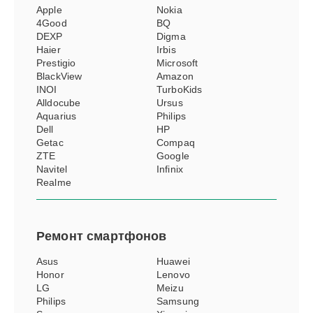
Apple
Nokia
4Good
BQ
DEXP
Digma
Haier
Irbis
Prestigio
Microsoft
BlackView
Amazon
INOI
TurboKids
Alldocube
Ursus
Aquarius
Philips
Dell
HP
Getac
Compaq
ZTE
Google
Navitel
Infinix
Realme
Ремонт
смартфонов
Asus
Huawei
Honor
Lenovo
LG
Meizu
Philips
Samsung